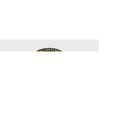
Pages
Contact
Blog
Events