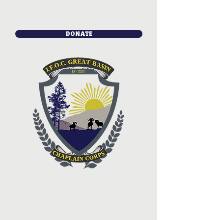
DONATE