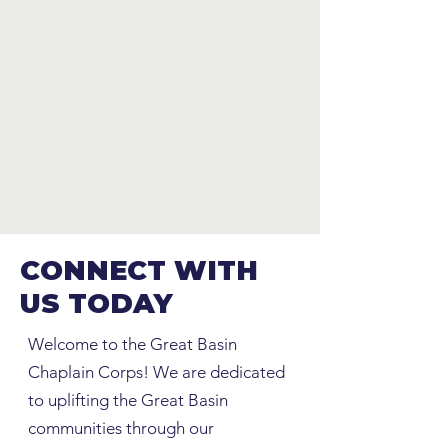
CONNECT WITH
US TODAY
Welcome to the Great Basin
Chaplain Corps! We are dedicated
to uplifting the Great Basin
communities through our