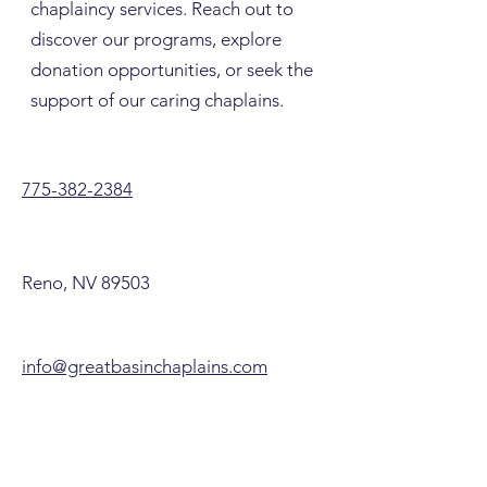
chaplaincy services. Reach out to
discover our programs, explore
donation opportunities, or seek the
support of our caring chaplains.
775-382-2384
Reno, NV 89503
info@greatbasinchaplains.com