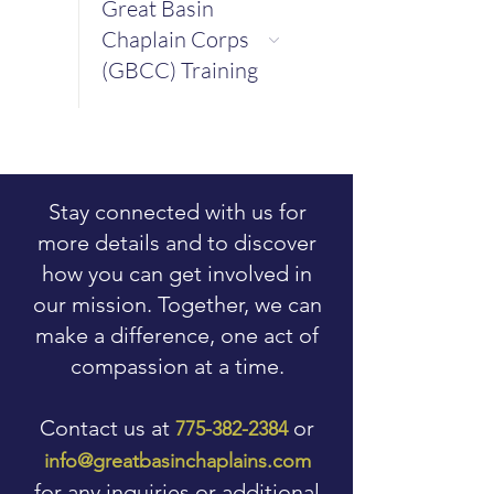
Great Basin
Chaplain Corps
(GBCC) Training
Stay connected with us for
more details and to discover
how you can get involved in
our mission. Together, we can
make a difference, one act of
compassion at a time.
Contact us at
or
775-382-2384
info@greatbasinchaplains.com
for any inquiries or additional