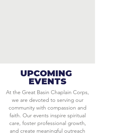
UPCOMING
EVENTS
At the Great Basin Chaplain Corps,
we are devoted to serving our
community with compassion and
faith. Our events inspire spiritual
care, foster professional growth,
and create meaningful outreach