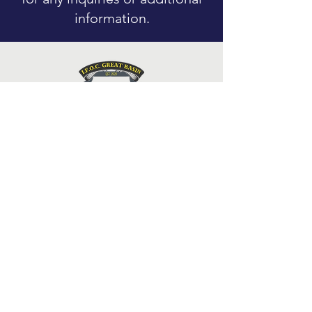
information.
Pages
Contact
Blog
Events
Donate
🕊 In Memoriam