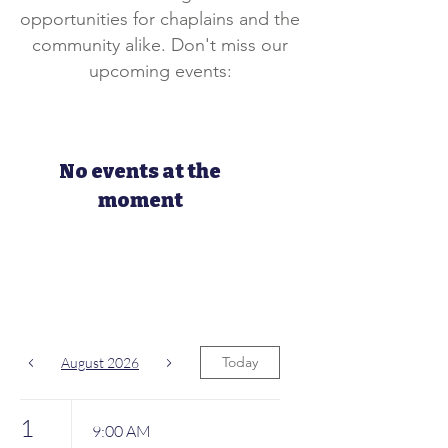
opportunities for chaplains and the
community alike. Don't miss our
upcoming events:
No events at the
moment
Today
August 2026
1
9:00 AM