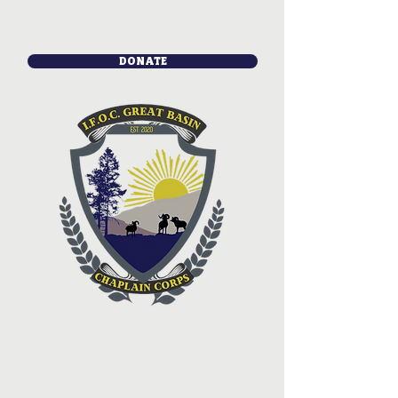
DONATE